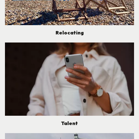
Relocating
Talent