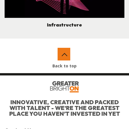
Infrastructure
Back to top
INNOVATIVE, CREATIVE AND PACKED
WITH TALENT - WE’RE THE GREATEST
PLACE YOU HAVEN’T INVESTED IN YET