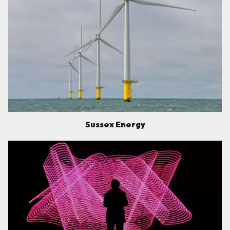
Sussex Energy