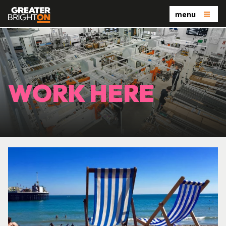
menu
WORK HERE